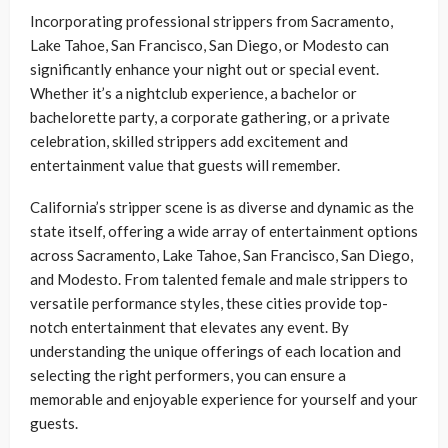
Incorporating professional strippers from Sacramento,
Lake Tahoe, San Francisco, San Diego, or Modesto can
significantly enhance your night out or special event.
Whether it’s a nightclub experience, a bachelor or
bachelorette party, a corporate gathering, or a private
celebration, skilled strippers add excitement and
entertainment value that guests will remember.
California’s stripper scene is as diverse and dynamic as the
state itself, offering a wide array of entertainment options
across Sacramento, Lake Tahoe, San Francisco, San Diego,
and Modesto. From talented female and male strippers to
versatile performance styles, these cities provide top-
notch entertainment that elevates any event. By
understanding the unique offerings of each location and
selecting the right performers, you can ensure a
memorable and enjoyable experience for yourself and your
guests.