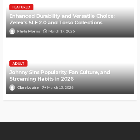
FEATURED
Enhanced Durability and Versatile Choice:
Zelex’s SLE 2.0 and Torso Collections
Phylis Morris
March 17, 2026
ADULT
Johnny Sins Popularity, Fan Culture, and
Streaming Habits in 2026
Clare Louise
March 13, 2026