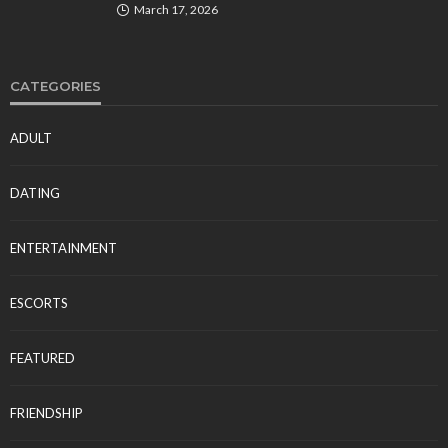
March 17, 2026
CATEGORIES
ADULT
DATING
ENTERTAINMENT
ESCORTS
FEATURED
FRIENDSHIP