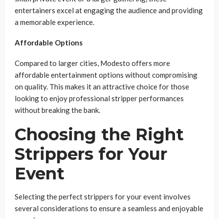
entertainers excel at engaging the audience and providing
a memorable experience.
Affordable Options
Compared to larger cities, Modesto offers more
affordable entertainment options without compromising
on quality. This makes it an attractive choice for those
looking to enjoy professional stripper performances
without breaking the bank.
Choosing the Right
Strippers for Your
Event
Selecting the perfect strippers for your event involves
several considerations to ensure a seamless and enjoyable