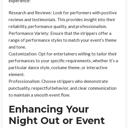
experience:
Research and Reviews: Look for performers with positive
reviews and testimonials. This provides insight into their
reliability, performance quality, and professionalism.
Performance Variety: Ensure that the strippers offer a
range of performance styles to match your event’s theme
and tone.
Customization: Opt for entertainers willing to tailor their
performances to your specific requirements, whether it’s a
particular dance style, costume theme, or interactive
element.
Professionalism: Choose strippers who demonstrate
punctuality, respectful behavior, and clear communication
to maintain a smooth event flow.
Enhancing Your
Night Out or Event