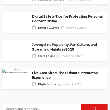
Digital Safety Tips for Protecting Personal
Content Online
Edward L. Lewis
March 30, 2026
Johnny Sins Popularity, Fan Culture, and
Streaming Habits in 2026
Clare Louise
March 13, 2026
Live Cam Sites: The Ultimate Interactive
Experience
Phylis Morris
March 7, 2025