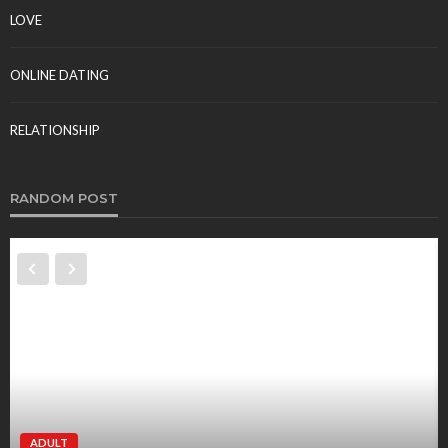
LOVE
ONLINE DATING
RELATIONSHIP
RANDOM POST
ADULT