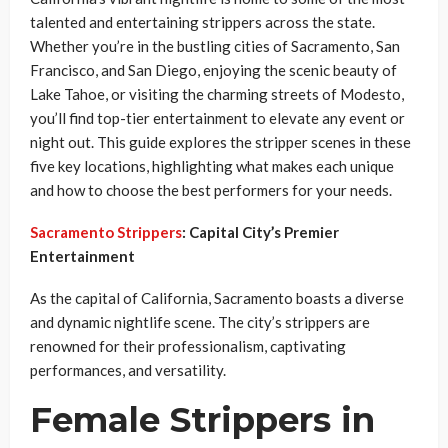
talented and entertaining strippers across the state.
Whether you’re in the bustling cities of Sacramento, San
Francisco, and San Diego, enjoying the scenic beauty of
Lake Tahoe, or visiting the charming streets of Modesto,
you’ll find top-tier entertainment to elevate any event or
night out. This guide explores the stripper scenes in these
five key locations, highlighting what makes each unique
and how to choose the best performers for your needs.
Sacramento Strippers
: Capital City’s Premier
Entertainment
As the capital of California, Sacramento boasts a diverse
and dynamic nightlife scene. The city’s strippers are
renowned for their professionalism, captivating
performances, and versatility.
Female Strippers in