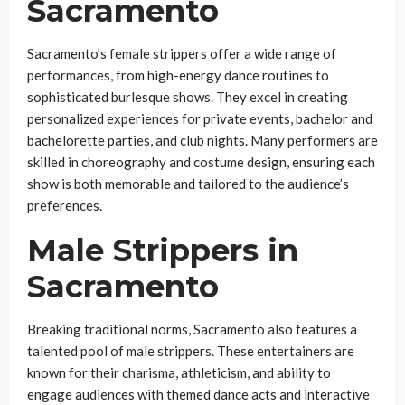
Sacramento
Sacramento’s female strippers offer a wide range of
performances, from high-energy dance routines to
sophisticated burlesque shows. They excel in creating
personalized experiences for private events, bachelor and
bachelorette parties, and club nights. Many performers are
skilled in choreography and costume design, ensuring each
show is both memorable and tailored to the audience’s
preferences.
Male Strippers in
Sacramento
Breaking traditional norms, Sacramento also features a
talented pool of male strippers. These entertainers are
known for their charisma, athleticism, and ability to
engage audiences with themed dance acts and interactive