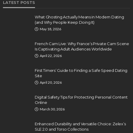
LATEST POSTS
What Ghosting Actually Means in Modern Dating
(and Why People Keep Doing It)
May 18, 2026
French Cam Live: Why France’s Private Cam Scene
Is Captivating Adult Audiences Worldwide
April 22, 2026
First Timers’ Guide to Finding a Safe Speed Dating
Site
April 20, 2026
Digital Safety Tips for Protecting Personal Content
Online
March 30, 2026
Enhanced Durability and Versatile Choice: Zelex’s
SLE 2.0 and Torso Collections