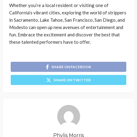
Whether you’re a local resident or visiting one of
California’s vibrant cities, exploring the world of strippers
in Sacramento, Lake Tahoe, San Francisco, San Diego, and
Modesto can open up new avenues of entertainment and
fun. Embrace the excitement and discover the best that
these talented performers have to offer.
SHARE ON FACEBOOK
SHARE ON TWITTER
Phylis Morris