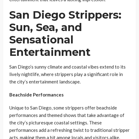
San Diego Strippers:
Sun, Sea, and
Sensational
Entertainment
San Diego’s sunny climate and coastal vibes extend to its
lively nightlife, where strippers play a significant role in
the city’s entertainment landscape.
Beachside Performances
Unique to San Diego, some strippers offer beachside
performances and themed shows that take advantage of
the city’s picturesque coastal settings. These
performances add a refreshing twist to traditional stripper
acts, making them a hit among locals and visitors alike.