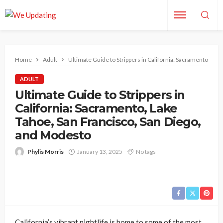
Home
Adult
Ultimate Guide to Strippers in California: Sacramento, La
ADULT
Ultimate Guide to Strippers in
California: Sacramento, Lake
Tahoe, San Francisco, San Diego,
and Modesto
Phylis Morris
January 13, 2025
No tags
California’s vibrant nightlife is home to some of the most