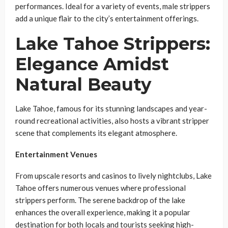
performances. Ideal for a variety of events, male strippers
add a unique flair to the city’s entertainment offerings.
Lake Tahoe Strippers:
Elegance Amidst
Natural Beauty
Lake Tahoe, famous for its stunning landscapes and year-
round recreational activities, also hosts a vibrant stripper
scene that complements its elegant atmosphere.
Entertainment Venues
From upscale resorts and casinos to lively nightclubs, Lake
Tahoe offers numerous venues where professional
strippers perform. The serene backdrop of the lake
enhances the overall experience, making it a popular
destination for both locals and tourists seeking high-