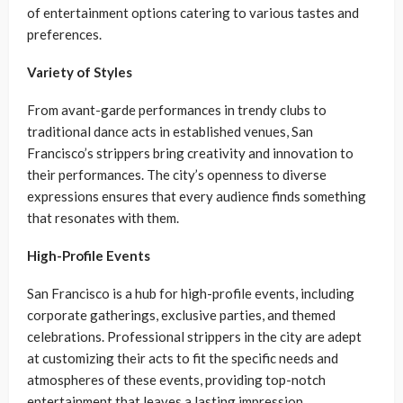
of entertainment options catering to various tastes and
preferences.
Variety of Styles
From avant-garde performances in trendy clubs to
traditional dance acts in established venues, San
Francisco’s strippers bring creativity and innovation to
their performances. The city’s openness to diverse
expressions ensures that every audience finds something
that resonates with them.
High-Profile Events
San Francisco is a hub for high-profile events, including
corporate gatherings, exclusive parties, and themed
celebrations. Professional strippers in the city are adept
at customizing their acts to fit the specific needs and
atmospheres of these events, providing top-notch
entertainment that leaves a lasting impression.