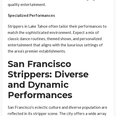
quality entertainment.
Specialized Performances
Strippers in Lake Tahoe often tailor their performances to
match the sophisticated environment. Expect a mix of
classic dance routines, themed shows, and personalized
entertainment that aligns with the luxurious settings of
the area’s premier establishments.
San Francisco
Strippers: Diverse
and Dynamic
Performances
San Francisco’s eclectic culture and diverse population are
reflected in its stripper scene. The city offers a wide array