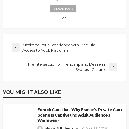
VIEW ALL POSTS
Maximize Your Experience with Free Trial
Access to Adult Platforms
The Intersection of Friendship and Desire in
Swedish Culture
YOU MIGHT ALSO LIKE
French Cam Live: Why France’s Private Cam
Scene Is Captivating Adult Audiences
Worldwide
Manual S. Robertson
April 22, 2026