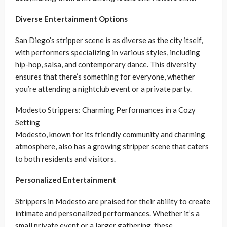
Diverse Entertainment Options
San Diego’s stripper scene is as diverse as the city itself,
with performers specializing in various styles, including
hip-hop, salsa, and contemporary dance. This diversity
ensures that there’s something for everyone, whether
you’re attending a nightclub event or a private party.
Modesto Strippers: Charming Performances in a Cozy
Setting
Modesto, known for its friendly community and charming
atmosphere, also has a growing stripper scene that caters
to both residents and visitors.
Personalized Entertainment
Strippers in Modesto are praised for their ability to create
intimate and personalized performances. Whether it’s a
small private event or a larger gathering, these