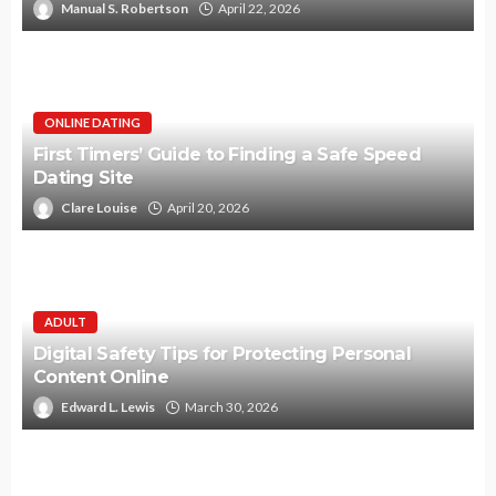
Manual S. Robertson
April 22, 2026
ONLINE DATING
First Timers’ Guide to Finding a Safe Speed
Dating Site
Clare Louise
April 20, 2026
ADULT
Digital Safety Tips for Protecting Personal
Content Online
Edward L. Lewis
March 30, 2026