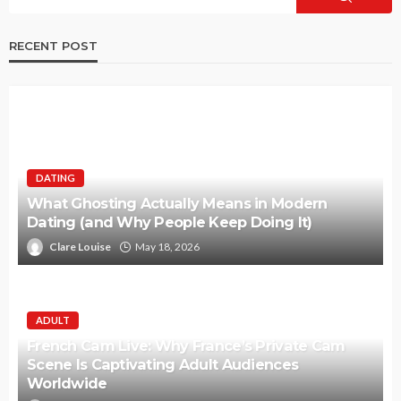
RECENT POST
DATING
What Ghosting Actually Means in Modern
Dating (and Why People Keep Doing It)
Clare Louise
May 18, 2026
ADULT
French Cam Live: Why France’s Private Cam
Scene Is Captivating Adult Audiences
Worldwide