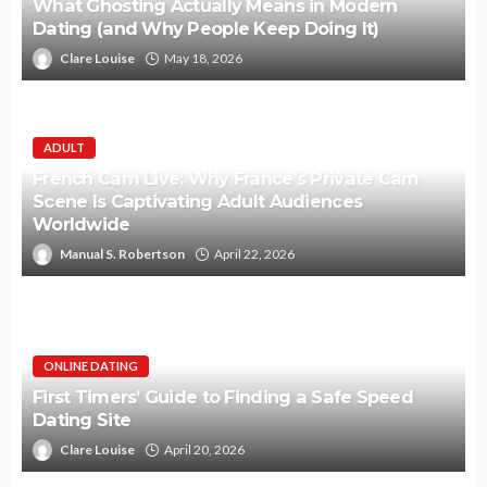
What Ghosting Actually Means in Modern
Dating (and Why People Keep Doing It)
Clare Louise
May 18, 2026
ADULT
French Cam Live: Why France’s Private Cam
Scene Is Captivating Adult Audiences
Worldwide
Manual S. Robertson
April 22, 2026
ONLINE DATING
First Timers’ Guide to Finding a Safe Speed
Dating Site
Clare Louise
April 20, 2026