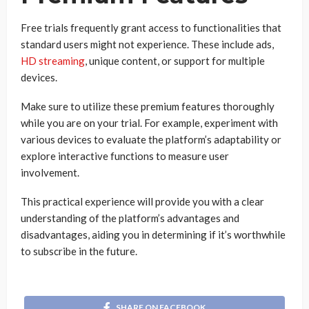
Free trials frequently grant access to functionalities that
standard users might not experience. These include ads,
HD streaming
, unique content, or support for multiple
devices.
Make sure to utilize these premium features thoroughly
while you are on your trial. For example, experiment with
various devices to evaluate the platform’s adaptability or
explore interactive functions to measure user
involvement.
This practical experience will provide you with a clear
understanding of the platform’s advantages and
disadvantages, aiding you in determining if it’s worthwhile
to subscribe in the future.
SHARE ON FACEBOOK