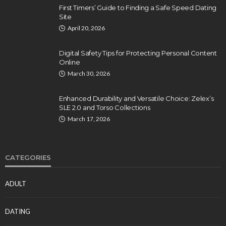
First Timers’ Guide to Finding a Safe Speed Dating
Site
April 20, 2026
Digital Safety Tips for Protecting Personal Content
Online
March 30, 2026
Enhanced Durability and Versatile Choice: Zelex’s
SLE 2.0 and Torso Collections
March 17, 2026
CATEGORIES
ADULT
DATING