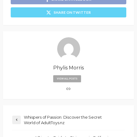
SHARE ON TWITTER
Phylis Morris
VIEW ALL POSTS
Whispers of Passion: Discover the Secret
World of AdultToys.nz