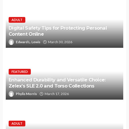
ADULT
Digital Safety Tips for Protecting Personal
Content Online
Edward L. Lewis
March 30, 2026
FEATURED
Enhanced Durability and Versatile Choice:
Zelex’s SLE 2.0 and Torso Collections
Phylis Morris
March 17, 2026
ADULT