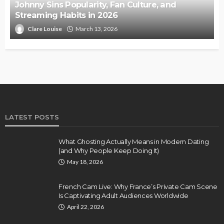
Johnny Sins Popularity, Fan Culture, and
Streaming Habits in 2026
Clare Louise
March 13, 2026
LATEST POSTS
What Ghosting Actually Means in Modern Dating
(and Why People Keep Doing It)
May 18, 2026
French Cam Live: Why France’s Private Cam Scene
Is Captivating Adult Audiences Worldwide
April 22, 2026