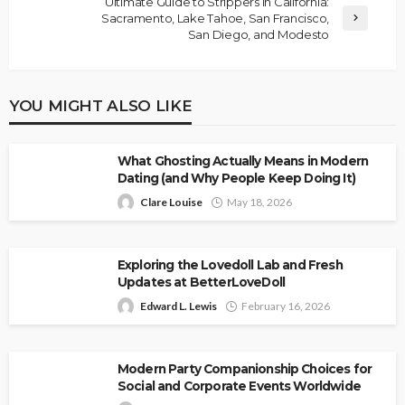
Ultimate Guide to Strippers in California:
Sacramento, Lake Tahoe, San Francisco,
San Diego, and Modesto
YOU MIGHT ALSO LIKE
What Ghosting Actually Means in Modern
Dating (and Why People Keep Doing It)
Clare Louise
May 18, 2026
Exploring the Lovedoll Lab and Fresh
Updates at BetterLoveDoll
Edward L. Lewis
February 16, 2026
Modern Party Companionship Choices for
Social and Corporate Events Worldwide