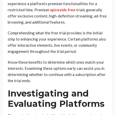
experience a platform’s premium functionalities for a
restricted time. Premium
spicevids free
trials generally
offer exclusive content, high-definition streaming, ad-free
browsing, and additional features.
Comprehending what the free trial provides is the initial
step to enhancing your experience. Certain platforms also
offer interactive elements, live events, or community
engagement throughout the trial period.
Know these benefits to determine which ones match your
interests. Examining these options early can assist you in
determining whether to continue with a subscription after
the trial ends.
Investigating and
Evaluating Platforms