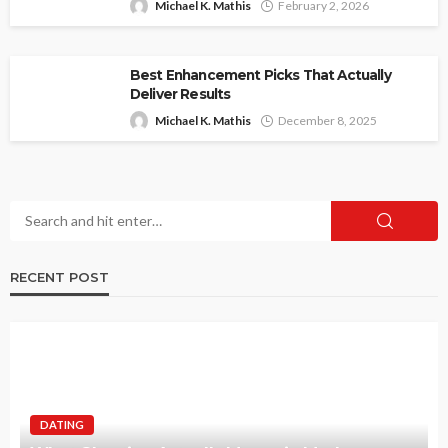
Michael K. Mathis
February 2, 2026
Best Enhancement Picks That Actually
Deliver Results
Michael K. Mathis
December 8, 2025
RECENT POST
DATING