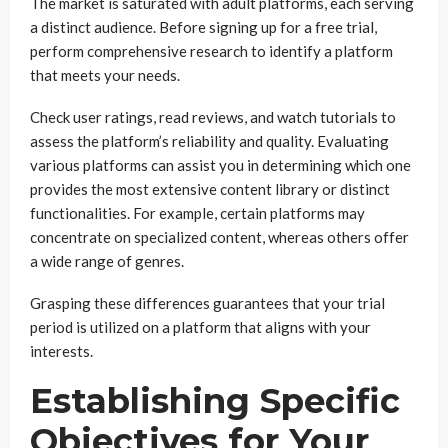
The market is saturated with adult platforms, each serving
a distinct audience. Before signing up for a free trial,
perform comprehensive research to identify a platform
that meets your needs.
Check user ratings, read reviews, and watch tutorials to
assess the platform’s reliability and quality. Evaluating
various platforms can assist you in determining which one
provides the most extensive content library or distinct
functionalities. For example, certain platforms may
concentrate on specialized content, whereas others offer
a wide range of genres.
Grasping these differences guarantees that your trial
period is utilized on a platform that aligns with your
interests.
Establishing Specific
Objectives for Your