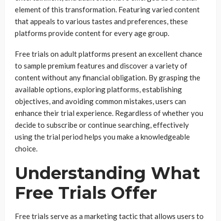
element of this transformation. Featuring varied content
that appeals to various tastes and preferences, these
platforms provide content for every age group.
Free trials on adult platforms present an excellent chance
to sample premium features and discover a variety of
content without any financial obligation. By grasping the
available options, exploring platforms, establishing
objectives, and avoiding common mistakes, users can
enhance their trial experience. Regardless of whether you
decide to subscribe or continue searching, effectively
using the trial period helps you make a knowledgeable
choice.
Understanding What
Free Trials Offer
Free trials serve as a marketing tactic that allows users to