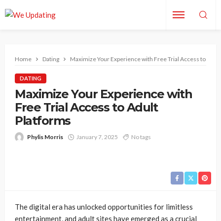
Home
Dating
Maximize Your Experience with Free Trial Access to Adul
DATING
Maximize Your Experience with
Free Trial Access to Adult
Platforms
Phylis Morris
January 7, 2025
No tags
The digital era has unlocked opportunities for limitless
entertainment, and adult sites have emerged as a crucial