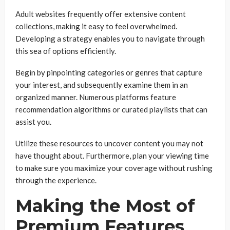
Adult websites frequently offer extensive content
collections, making it easy to feel overwhelmed.
Developing a strategy enables you to navigate through
this sea of options efficiently.
Begin by pinpointing categories or genres that capture
your interest, and subsequently examine them in an
organized manner. Numerous platforms feature
recommendation algorithms or curated playlists that can
assist you.
Utilize these resources to uncover content you may not
have thought about. Furthermore, plan your viewing time
to make sure you maximize your coverage without rushing
through the experience.
Making the Most of
Premium Features