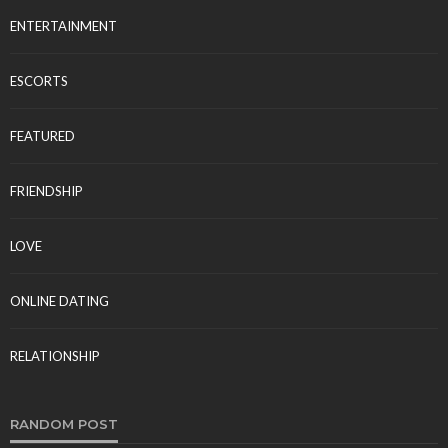
ENTERTAINMENT
ESCORTS
FEATURED
FRIENDSHIP
LOVE
ONLINE DATING
RELATIONSHIP
RANDOM POST