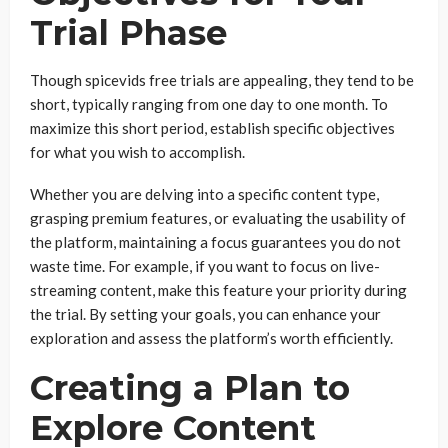
Trial Phase
Though spicevids free trials are appealing, they tend to be
short, typically ranging from one day to one month. To
maximize this short period, establish specific objectives
for what you wish to accomplish.
Whether you are delving into a specific content type,
grasping premium features, or evaluating the usability of
the platform, maintaining a focus guarantees you do not
waste time. For example, if you want to focus on live-
streaming content, make this feature your priority during
the trial. By setting your goals, you can enhance your
exploration and assess the platform’s worth efficiently.
Creating a Plan to
Explore Content