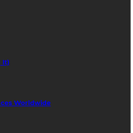
It)
ences Worldwide