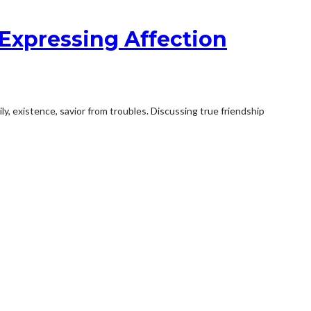
Expressing Affection
ily, existence, savior from troubles. Discussing true friendship