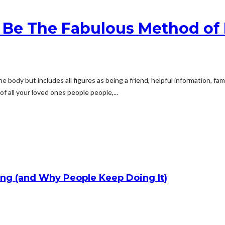
 Be The Fabulous Method of 
ne body but includes all figures as being a friend, helpful information, fam
 all your loved ones people people,...
ng (and Why People Keep Doing It)