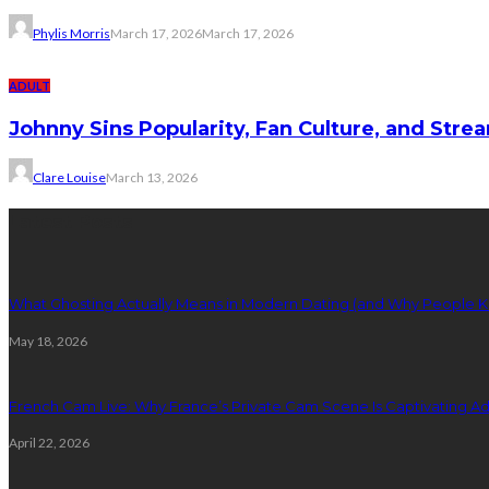
Phylis Morris
March 17, 2026
March 17, 2026
ADULT
Johnny Sins Popularity, Fan Culture, and Stre
Clare Louise
March 13, 2026
Latest Posts
What Ghosting Actually Means in Modern Dating (and Why People K
May 18, 2026
French Cam Live: Why France’s Private Cam Scene Is Captivating A
April 22, 2026