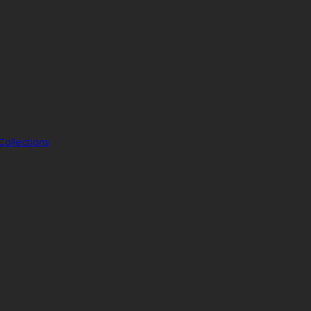
Collections