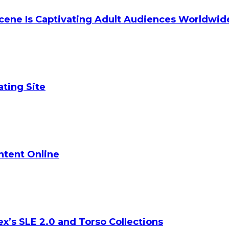
cene Is Captivating Adult Audiences Worldwid
ating Site
ontent Online
ex’s SLE 2.0 and Torso Collections