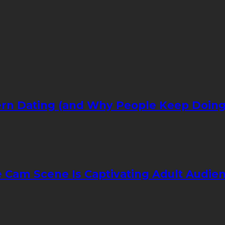
rn Dating (and Why People Keep Doing 
e Cam Scene Is Captivating Adult Audi