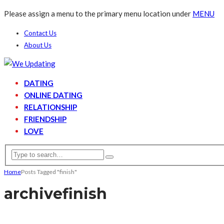
Please assign a menu to the primary menu location under
MENU
Contact Us
About Us
DATING
ONLINE DATING
RELATIONSHIP
FRIENDSHIP
LOVE
Home
Posts Tagged "finish"
archive
finish