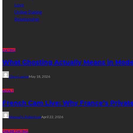
Love
Online Dating
Relationship
Random Post
DATING
What Ghosting Actually Means in Mode
Clare Louise
May 18, 2026
ADULT
French Cam Live: Why France’s Privat
Manual S. Robertson
April 22, 2026
ONLINE DATING