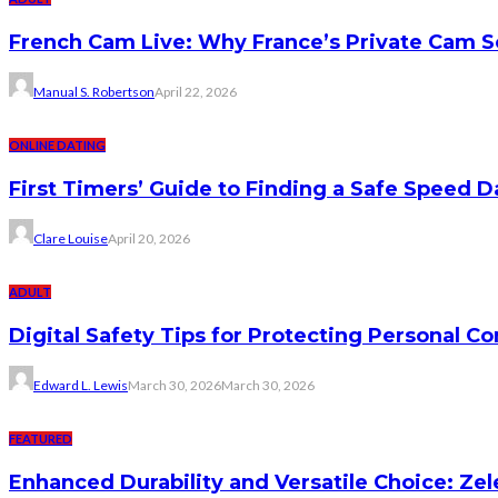
French Cam Live: Why France’s Private Cam S
Manual S. Robertson
April 22, 2026
ONLINE DATING
First Timers’ Guide to Finding a Safe Speed D
Clare Louise
April 20, 2026
ADULT
Digital Safety Tips for Protecting Personal C
Edward L. Lewis
March 30, 2026
March 30, 2026
FEATURED
Enhanced Durability and Versatile Choice: Zel