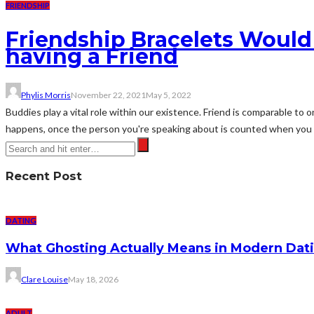
FRIENDSHIP
Friendship Bracelets Would
having a Friend
Phylis Morris
November 22, 2021
May 5, 2022
Buddies play a vital role within our existence. Friend is comparable to o
happens, once the person you're speaking about is counted when you of
Recent Post
DATING
What Ghosting Actually Means in Modern Dati
Clare Louise
May 18, 2026
ADULT