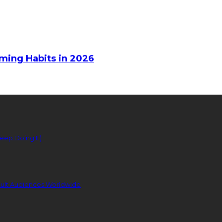
aming Habits in 2026
eep Doing It)
dult Audiences Worldwide