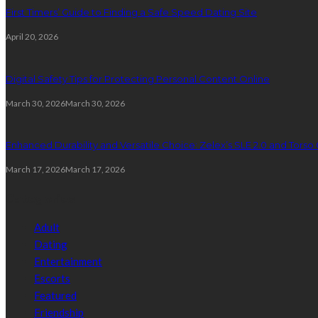
First Timers’ Guide to Finding a Safe Speed Dating Site
April 20, 2026
Digital Safety Tips for Protecting Personal Content Online
March 30, 2026
March 30, 2026
Enhanced Durability and Versatile Choice: Zelex’s SLE 2.0 and Torso 
March 17, 2026
March 17, 2026
Categories
Adult
Dating
Entertainment
Escorts
Featured
Friendship