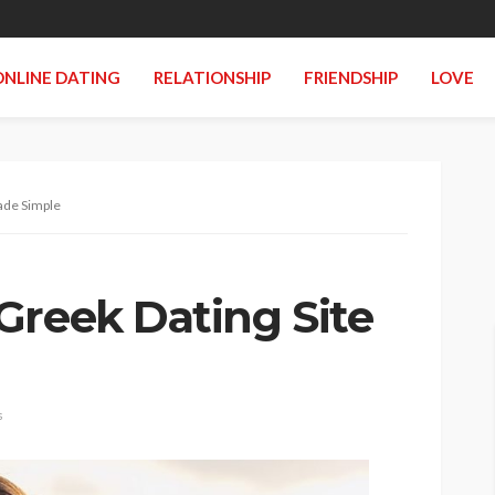
ONLINE DATING
RELATIONSHIP
FRIENDSHIP
LOVE
ade Simple
Greek Dating Site
s