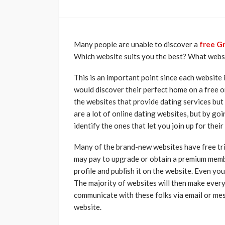
Many people are unable to discover a
free Gr
Which website suits you the best? What webs
This is an important point since each website 
would discover their perfect home on a free o
the websites that provide dating services but
are a lot of online dating websites, but by g
identify the ones that let you join up for thei
Many of the brand-new websites have free tri
may pay to upgrade or obtain a premium memb
profile and publish it on the website. Even y
The majority of websites will then make every
communicate with these folks via email or me
website.