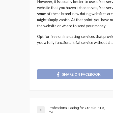
However, it is usually better to use a free ser
website that you haven’t chosen yet, free serv
some of these brand-new dating websites are
might simply vanish. At that point, you have
the website or where to send your money.
Opt for free online dating services that provid
you a fully functional trial service without c
SHARE ON FACEBOOK
Professional Dating for Greeks In LA,
CA