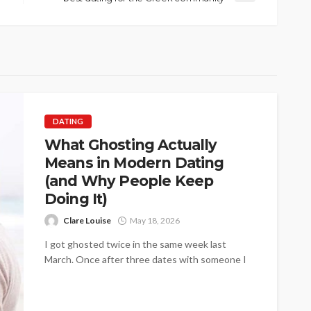
DATING
What Ghosting Actually
Means in Modern Dating
(and Why People Keep
Doing It)
Clare Louise
May 18, 2026
I got ghosted twice in the same week last
March. Once after three dates with someone I
genuinely liked, once...