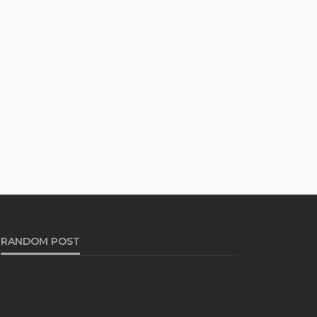
RANDOM POST