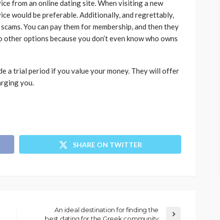
vice from an online dating site. When visiting a new
ice would be preferable. Additionally, and regrettably,
 scams. You can pay them for membership, and then they
 no other options because you don’t even know who owns
e a trial period if you value your money. They will offer
harging you.
SHARE ON TWITTER
An ideal destination for finding the
best dating for the Greek community