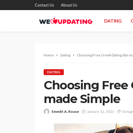
Contact Us
About Us
DATING
Home
Dating
Choosing Free Greek Dating Site m
DATING
Choosing Free 
made Simple
Emmitt A. Rouse
January 12, 2023
No tag