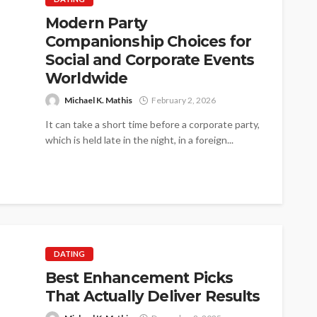
Modern Party
Companionship Choices for
Social and Corporate Events
Worldwide
Michael K. Mathis
February 2, 2026
It can take a short time before a corporate party,
which is held late in the night, in a foreign...
DATING
Best Enhancement Picks
That Actually Deliver Results