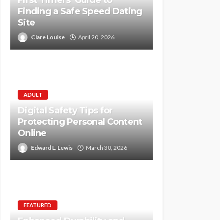
First Timers’ Guide to
Finding a Safe Speed Dating
Site
Clare Louise
April 20, 2026
ADULT
Digital Safety Tips for
Protecting Personal Content
Online
Edward L. Lewis
March 30, 2026
FEATURED