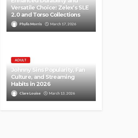
Enhanced Durability and
Versatile Choice: Zelex’s SLE
2.0 and Torso Collections
Phylis Morris
March 17, 2026
ADULT
Johnny Sins Popularity, Fan
Culture, and Streaming
Habits in 2026
Clare Louise
March 13, 2026