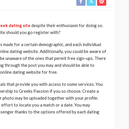
eek dating site
despite their enthusiasm for doing so.
ite should you go register with?
is made for a certain demographic, and each individual
nline dating website. Additionally, you could be aware of
 be unaware of the ones that permit free sign-ups. There
oing through the post you may and should be able to
r online dating website for free.
als that provide you with access to some services. You
ership to Greeks Passion if you so choose. Create a
our photo may be uploaded together with your profile.
 effort to locate you a match or a date. You may
ssenger thanks to the options offered by each dating