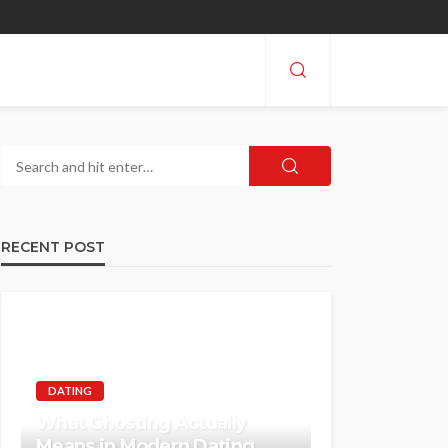
RECENT POST
DATING
What Ghosting Actually
Means in Modern Dating