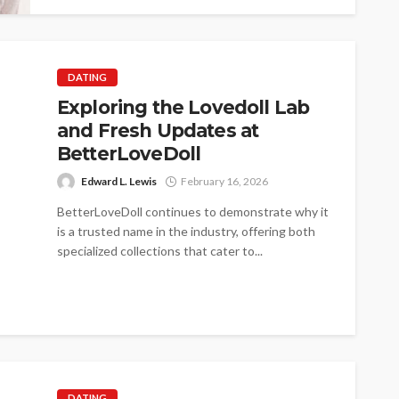
DATING
Exploring the Lovedoll Lab
and Fresh Updates at
BetterLoveDoll
Edward L. Lewis
February 16, 2026
BetterLoveDoll continues to demonstrate why it
is a trusted name in the industry, offering both
specialized collections that cater to...
DATING