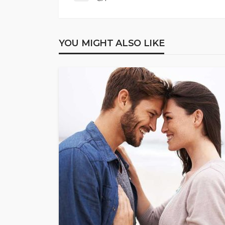
YOU MIGHT ALSO LIKE