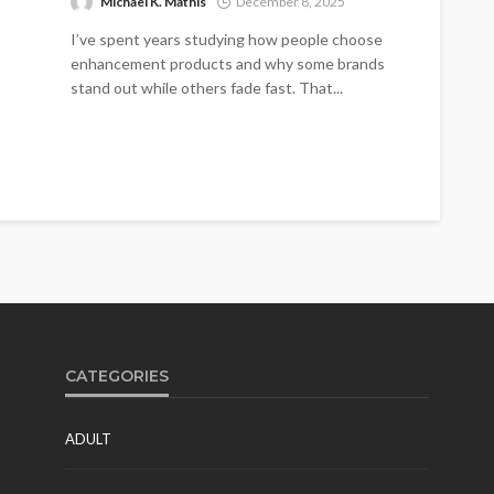
Michael K. Mathis
December 8, 2025
I’ve spent years studying how people choose
enhancement products and why some brands
stand out while others fade fast. That...
CATEGORIES
ADULT