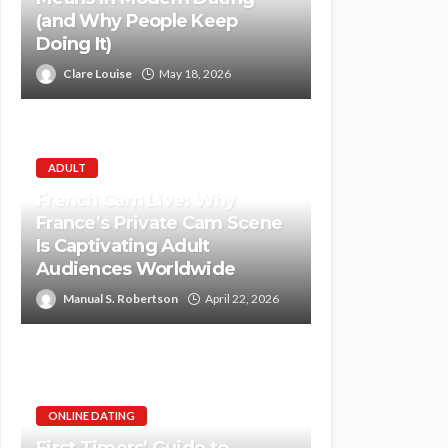
(and Why People Keep
Doing It)
Clare Louise
May 18, 2026
ADULT
French Cam Live: Why
France’s Private Cam Scene
Is Captivating Adult
Audiences Worldwide
Manual S. Robertson
April 22, 2026
ONLINE DATING