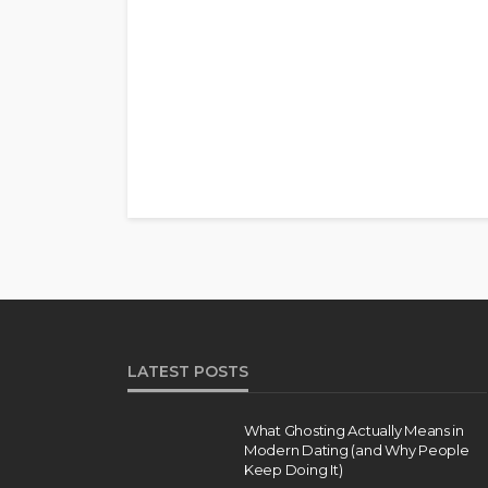
LATEST POSTS
What Ghosting Actually Means in
Modern Dating (and Why People
Keep Doing It)