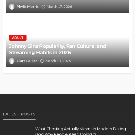
Phylis Morris
March 17, 2026
ADULT
Johnny Sins Popularity, Fan Culture, and
Streaming Habits in 2026
Clare Louise
March 13, 2026
LATEST POSTS
What Ghosting Actually Means in Modern Dating
(and Why People Keep Doing It)