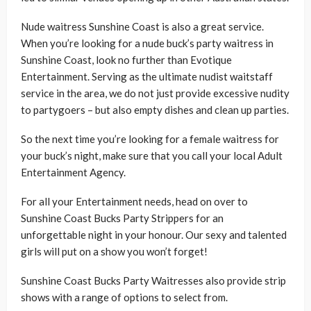
Nude waitress Sunshine Coast is also a great service.
When you’re looking for a nude buck’s party waitress in
Sunshine Coast, look no further than Evotique
Entertainment. Serving as the ultimate nudist waitstaff
service in the area, we do not just provide excessive nudity
to partygoers – but also empty dishes and clean up parties.
So the next time you’re looking for a female waitress for
your buck’s night, make sure that you call your local Adult
Entertainment Agency.
For all your Entertainment needs, head on over to
Sunshine Coast Bucks Party Strippers for an
unforgettable night in your honour. Our sexy and talented
girls will put on a show you won’t forget!
Sunshine Coast Bucks Party Waitresses also provide strip
shows with a range of options to select from.