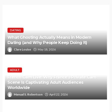
DATING
What Ghosting Actually Means in Modern
Dating (and Why People Keep Doing It)
Clare Louise
May 18, 2026
ADULT
French Cam Live: Why France’s Private Cam
Scene Is Captivating Adult Audiences
Worldwide
Manual S. Robertson
April 22, 2026