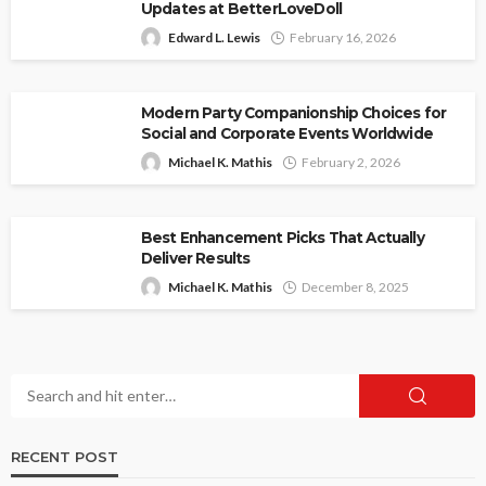
Updates at BetterLoveDoll
Edward L. Lewis
February 16, 2026
Modern Party Companionship Choices for
Social and Corporate Events Worldwide
Michael K. Mathis
February 2, 2026
Best Enhancement Picks That Actually
Deliver Results
Michael K. Mathis
December 8, 2025
RECENT POST