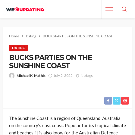
Home
Dating
BUCKS PARTIES ON THE SUNSHINE COAST
DATING
BUCKS PARTIES ON THE
SUNSHINE COAST
Michael K. Mathis
July 2, 2022
No tags
The Sunshine Coast is a region of Queensland, Australia
on the country’s east coast. Popular for its tropical climate
and beaches, it is also know for the Australian Defence