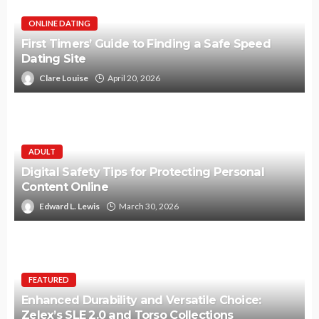
ONLINE DATING
First Timers’ Guide to Finding a Safe Speed
Dating Site
Clare Louise
April 20, 2026
ADULT
Digital Safety Tips for Protecting Personal
Content Online
Edward L. Lewis
March 30, 2026
FEATURED
Enhanced Durability and Versatile Choice:
Zelex’s SLE 2.0 and Torso Collections