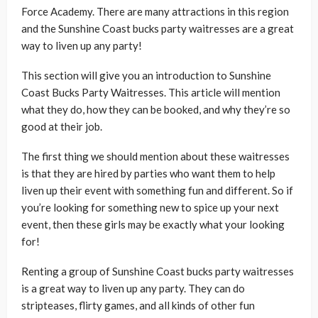
Force Academy. There are many attractions in this region
and the Sunshine Coast bucks party waitresses are a great
way to liven up any party!
This section will give you an introduction to Sunshine
Coast Bucks Party Waitresses. This article will mention
what they do, how they can be booked, and why they’re so
good at their job.
The first thing we should mention about these waitresses
is that they are hired by parties who want them to help
liven up their event with something fun and different. So if
you’re looking for something new to spice up your next
event, then these girls may be exactly what your looking
for!
Renting a group of Sunshine Coast bucks party waitresses
is a great way to liven up any party. They can do
stripteases, flirty games, and all kinds of other fun