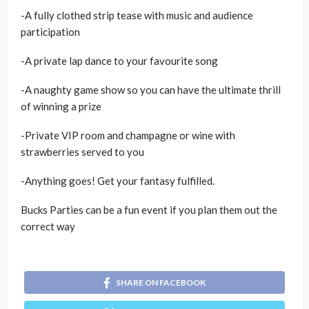
-A fully clothed strip tease with music and audience
participation
-A private lap dance to your favourite song
-A naughty game show so you can have the ultimate thrill
of winning a prize
-Private VIP room and champagne or wine with
strawberries served to you
-Anything goes! Get your fantasy fulfilled.
Bucks Parties can be a fun event if you plan them out the
correct way
SHARE ON FACEBOOK