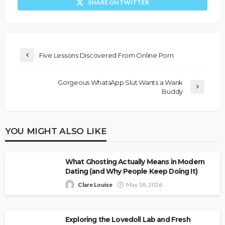
SHARE ON TWITTER
Five Lessons Discovered From Online Porn
Gorgeous WhatsApp Slut Wants a Wank
Buddy
YOU MIGHT ALSO LIKE
What Ghosting Actually Means in Modern
Dating (and Why People Keep Doing It)
Clare Louise
May 18, 2026
Exploring the Lovedoll Lab and Fresh