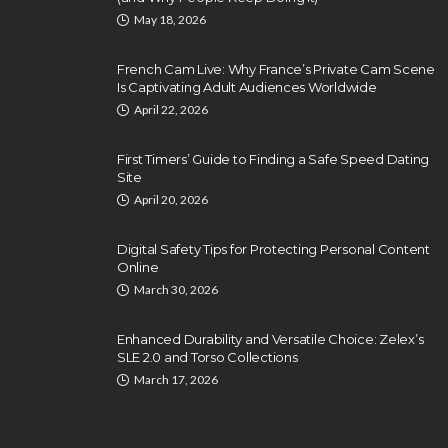
May 18, 2026
French Cam Live: Why France’s Private Cam Scene
Is Captivating Adult Audiences Worldwide
April 22, 2026
First Timers’ Guide to Finding a Safe Speed Dating
Site
April 20, 2026
Digital Safety Tips for Protecting Personal Content
Online
March 30, 2026
Enhanced Durability and Versatile Choice: Zelex’s
SLE 2.0 and Torso Collections
March 17, 2026