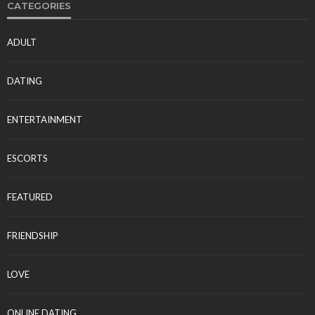
CATEGORIES
ADULT
DATING
ENTERTAINMENT
ESCORTS
FEATURED
FRIENDSHIP
LOVE
ONLINE DATING