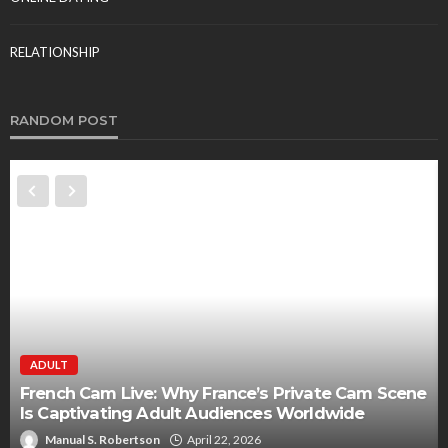
RELATIONSHIP
RANDOM POST
ADULT
French Cam Live: Why France’s Private Cam Scene
Is Captivating Adult Audiences Worldwide
Manual S. Robertson
April 22, 2026