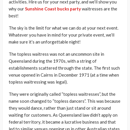
activities. Hire us for your next party, and we’ll show you
why our
Sunshine Coast bucks party
waitresses are the
best!
The sky is the limit for what we can do at your next event.
Whatever you have in mind for your private event, we’ll
make sure it’s an unforgettable night!
The topless waitress was not an uncommon site in
Queensland during the 1970s, with a string of
establishments scattered through the state. The first such
venue opened in Cairns in December 1971 (at a time when
topless waitressing was legal).
They were originally called “topless waitresses”, but the
name soon changed to “topless dancers”. This was because
they would dance, rather than just stand or sit around
waiting for customers. As Queensland law didn’t apply on
federal territory, it became a lucrative business and that
led to similar venues opening up in other Australian states.