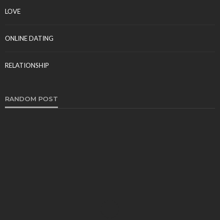
LOVE
ONLINE DATING
RELATIONSHIP
RANDOM POST
DATING