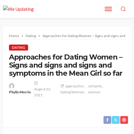
Home
Dating
Approaches for Dating Women – Signs and signs and signs
DATING
Approaches for Dating Women –
Signs and signs and signs and
symptoms in the Mean Girl so far
approaches
certainly
August 22,
Phylis Morris
Dating Women
women
2021