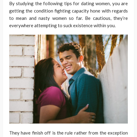
By studying the following tips for dating women, you are
getting the condition fighting capacity hone with regards
to mean and nasty women so far. Be cautious, they’re
everywhere attempting to suck existence within you.
They have finish off is the rule rather from the exception