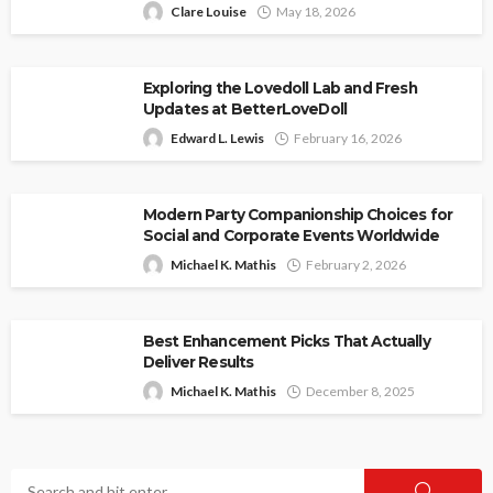
Clare Louise
May 18, 2026
Exploring the Lovedoll Lab and Fresh
Updates at BetterLoveDoll
Edward L. Lewis
February 16, 2026
Modern Party Companionship Choices for
Social and Corporate Events Worldwide
Michael K. Mathis
February 2, 2026
Best Enhancement Picks That Actually
Deliver Results
Michael K. Mathis
December 8, 2025