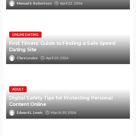
Manual S. Robertson
April 22, 2026
ONLINE DATING
First Timers’ Guide to Finding a Safe Speed
Dating Site
Clare Louise
April 20, 2026
ADULT
Digital Safety Tips for Protecting Personal
Content Online
Edward L. Lewis
March 30, 2026