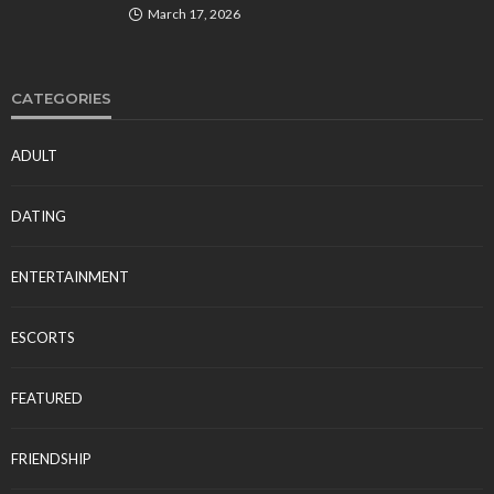
March 17, 2026
CATEGORIES
ADULT
DATING
ENTERTAINMENT
ESCORTS
FEATURED
FRIENDSHIP