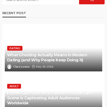
RECENT POST
DATING
What Ghosting Actually Means in Modern
Dating (and Why People Keep Doing It)
Clare Louise
May 18, 2026
ADULT
French Cam Live: Why France’s Private Cam
Scene Is Captivating Adult Audiences
Worldwide