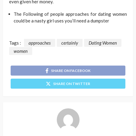
even given her money.
The Following of people approaches for dating women
could be a nasty girl uses you’ll need a dumpster
Tags :
approaches
certainly
Dating Women
women
SHARE ON FACEBOOK
SHARE ON TWITTER