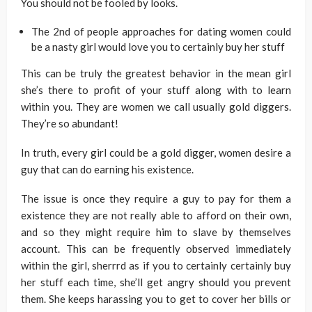
You should not be fooled by looks.
The 2nd of people approaches for dating women could
be a nasty girl would love you to certainly buy her stuff
This can be truly the greatest behavior in the mean girl
she’s there to profit of your stuff along with to learn
within you. They are women we call usually gold diggers.
They’re so abundant!
In truth, every girl could be a gold digger, women desire a
guy that can do earning his existence.
The issue is once they require a guy to pay for them a
existence they are not really able to afford on their own,
and so they might require him to slave by themselves
account. This can be frequently observed immediately
within the girl, sherrrd as if you to certainly certainly buy
her stuff each time, she’ll get angry should you prevent
them. She keeps harassing you to get to cover her bills or