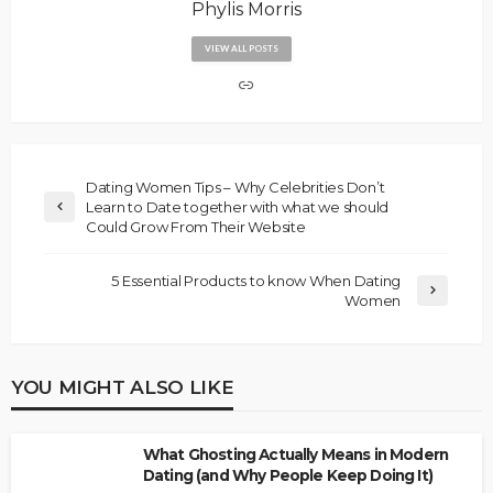
Phylis Morris
VIEW ALL POSTS
Dating Women Tips – Why Celebrities Don’t
Learn to Date together with what we should
Could Grow From Their Website
5 Essential Products to know When Dating
Women
YOU MIGHT ALSO LIKE
What Ghosting Actually Means in Modern
Dating (and Why People Keep Doing It)