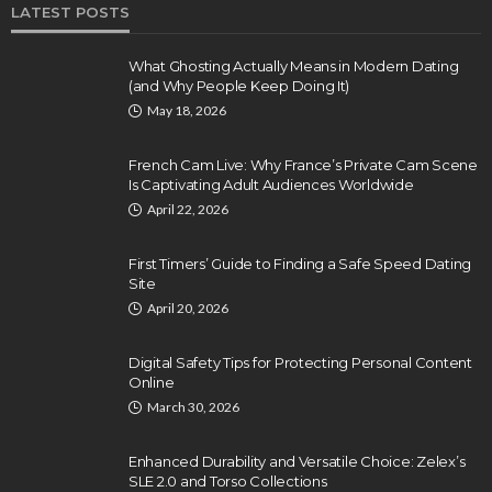
LATEST POSTS
What Ghosting Actually Means in Modern Dating
(and Why People Keep Doing It)
May 18, 2026
French Cam Live: Why France’s Private Cam Scene
Is Captivating Adult Audiences Worldwide
April 22, 2026
First Timers’ Guide to Finding a Safe Speed Dating
Site
April 20, 2026
Digital Safety Tips for Protecting Personal Content
Online
March 30, 2026
Enhanced Durability and Versatile Choice: Zelex’s
SLE 2.0 and Torso Collections