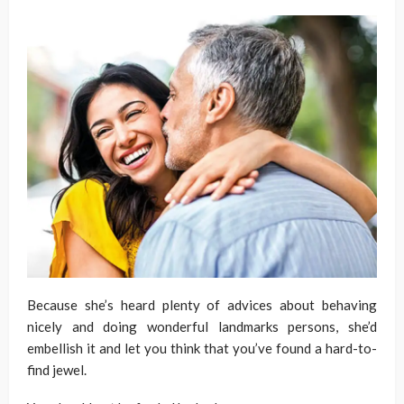
Because she’s heard plenty of advices about behaving
nicely and doing wonderful landmarks persons, she’d
embellish it and let you think that you’ve found a hard-to-
find jewel.