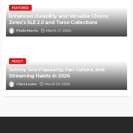
FEATURED
Enhanced Durability and Versatile Choice:
Zelex’s SLE 2.0 and Torso Collections
Phylis Morris
March 17, 2026
ADULT
Johnny Sins Popularity, Fan Culture, and
Streaming Habits in 2026
Clare Louise
March 13, 2026