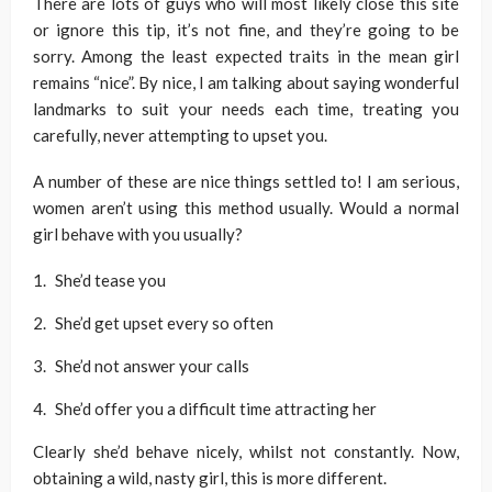
There are lots of guys who will most likely close this site
or ignore this tip, it’s not fine, and they’re going to be
sorry. Among the least expected traits in the mean girl
remains “nice”. By nice, I am talking about saying wonderful
landmarks to suit your needs each time, treating you
carefully, never attempting to upset you.
A number of these are nice things settled to! I am serious,
women aren’t using this method usually. Would a normal
girl behave with you usually?
She’d tease you
She’d get upset every so often
She’d not answer your calls
She’d offer you a difficult time attracting her
Clearly she’d behave nicely, whilst not constantly. Now,
obtaining a wild, nasty girl, this is more different.