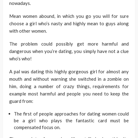
nowadays.
Mean women abound, in which you go you will for sure
choose a girl who’s nasty and highly mean to guys along
with other women.
The problem could possibly get more harmful and
dangerous when you’re dating, you simply have not a clue
who’s who!
A pal was dating this highly gorgeous girl for almost any
mouth and without warning she switched in a zombie on
him, doing a number of crazy things, requirements for
example most harmful and people you need to keep the
guard from:
The first of people approaches for dating women could
be a girl who plays the fantastic card must be
compensated focus on.